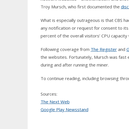
Troy Mursch, who first documented the
dis
What is especially outrageous is that CBS h
any notification or request for consent to it
percent of the overall visitors’ CPU capacit
Following coverage from
The Register
and
G
the websites. Fortunately, Mursch was fast
during and after running the miner.
To continue reading, including browsing th
Sources:
The Next Web
Google Play Newsstand