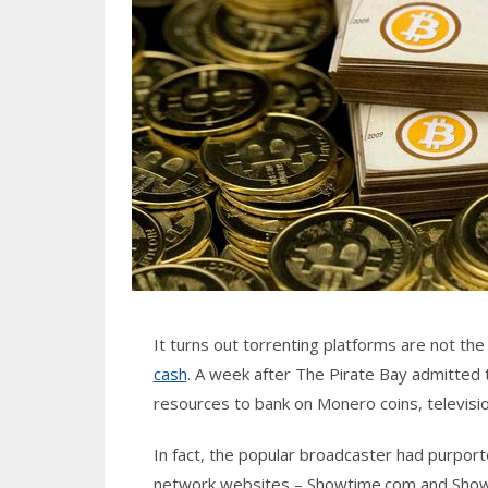
It turns out torrenting platforms are not th
cash
. A week after The Pirate Bay admitted 
resources to bank on Monero coins, televis
In fact, the popular broadcaster had purpor
network websites – Showtime.com and Showt