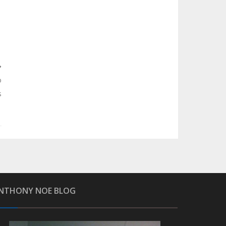
o
s
NTHONY NOE BLOG