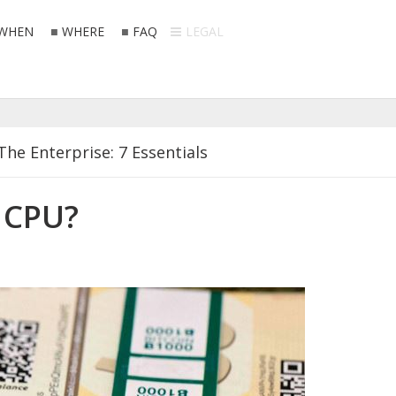
WHEN
WHERE
FAQ
LEGAL
The Enterprise: 7 Essentials
ppermints
 CPU?
e Police
 Your Hands Off My Rom Coms
connect From the Internet?