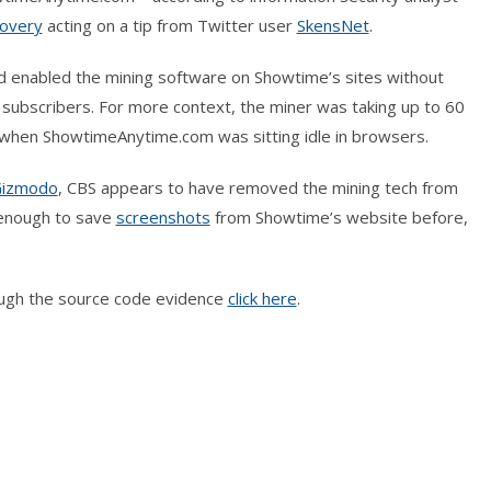
covery
acting on a tip from Twitter user
SkensNet
.
ad enabled the mining software on Showtime’s sites without
s subscribers. For more context, the miner was taking up to 60
y when ShowtimeAnytime.com was sitting idle in browsers.
izmodo
, CBS appears to have removed the mining tech from
 enough to save
screenshots
from Showtime’s website before,
rough the source code evidence
click here
.