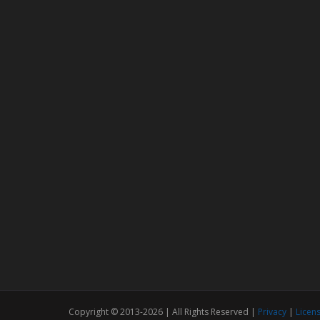
Copyright © 2013-2026 | All Rights Reserved |
Privacy
|
Licen