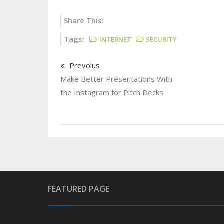
Share This:
Tags:
INTERNET
SECURITY
Prevoius
Make Better Presentations With
the Instagram for Pitch Decks
FEATURED PAGE