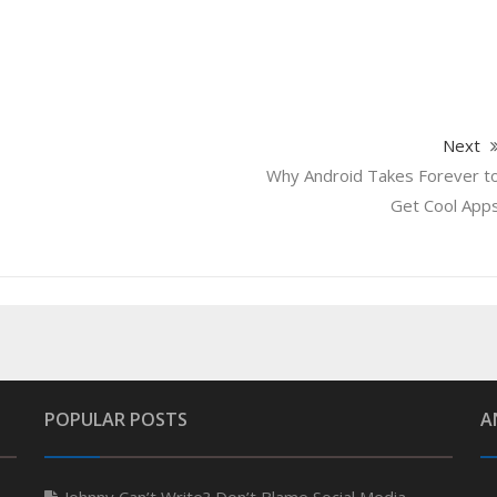
Next
Why Android Takes Forever t
Get Cool App
POPULAR POSTS
A