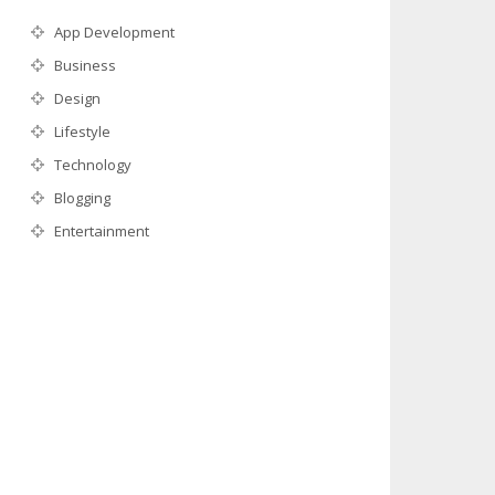
App Development
Business
Design
Lifestyle
Technology
Blogging
Entertainment