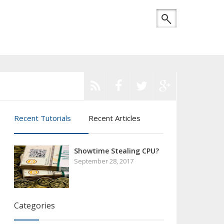
Recent Tutorials
Recent Articles
Showtime Stealing CPU?
September 28, 2017
Categories