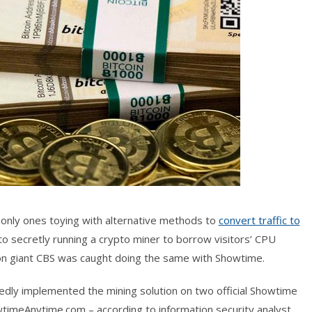
e only ones toying with alternative methods to
convert traffic to
to secretly running a crypto miner to borrow visitors’ CPU
ion giant CBS was caught doing the same with Showtime.
tedly implemented the mining solution on two official Showtime
imeAnytime.com – according to information security analyst