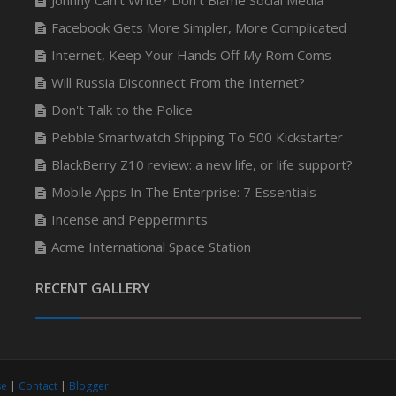
Johnny Can’t Write? Don’t Blame Social Media
Facebook Gets More Simpler, More Complicated
Internet, Keep Your Hands Off My Rom Coms
Will Russia Disconnect From the Internet?
Don't Talk to the Police
Pebble Smartwatch Shipping To 500 Kickstarter
BlackBerry Z10 review: a new life, or life support?
Mobile Apps In The Enterprise: 7 Essentials
Incense and Peppermints
Acme International Space Station
RECENT GALLERY
se
|
Contact
|
Blogger